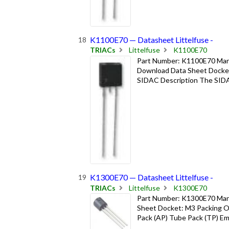
K1100E70 — Datasheet Littelfuse -
TRIACs
Littelfuse
K1100E70
Part Number: K1100E70 Manuf
Download Data Sheet Docket
SIDAC Description The SIDAC i
K1300E70 — Datasheet Littelfuse -
TRIACs
Littelfuse
K1300E70
Part Number: K1300E70 Manu
Sheet Docket: M3 Packing Op
Pack (AP) Tube Pack (TP) Emb