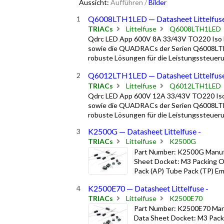
Aussicht:
Aufführen
/
Bilder
Q6008LTH1LED — Datasheet Littelfus
TRIACs
Littelfuse
Q6008LTH1LED
Qdrc LED App 600V 8A 33/43V TO220 Iso 
sowie die QUADRACs der Serien Q6008LTH
robuste Lösungen für die Leistungssteuerun
Q6012LTH1LED — Datasheet Littelfus
TRIACs
Littelfuse
Q6012LTH1LED
Qdrc LED App 600V 12A 33/43V TO220 Iso
sowie die QUADRACs der Serien Q6008LTH
robuste Lösungen für die Leistungssteuerun
K2500G — Datasheet Littelfuse -
TRIACs
Littelfuse
K2500G
Part Number: K2500G Manufa
Sheet Docket: M3 Packing Op
Pack (AP) Tube Pack (TP) Emb
K2500E70 — Datasheet Littelfuse -
TRIACs
Littelfuse
K2500E70
Part Number: K2500E70 Manu
Data Sheet Docket: M3 Packi