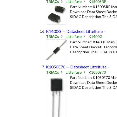
TRIACs
Littelfuse
K1500SRP
Part Number: K1500SRP Manuf
Download Data Sheet Docket
SIDAC Description The SIDAC i
K1400G — Datasheet Littelfuse -
TRIACs
Littelfuse
K1400G
Part Number: K1400G Manufac
Data Sheet Docket: Teccor®
Description The SIDAC is a sil
K1050E70 — Datasheet Littelfuse -
TRIACs
Littelfuse
K1050E70
Part Number: K1050E70 Manuf
Download Data Sheet Docket
SIDAC Description The SIDAC i