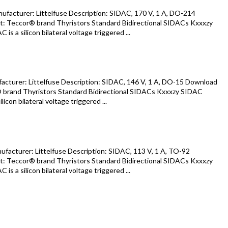
acturer: Littelfuse Description: SIDAC, 170 V, 1 A, DO-214
: Teccor® brand Thyristors Standard Bidirectional SIDACs Kxxxzy
s a silicon bilateral voltage triggered ...
turer: Littelfuse Description: SIDAC, 146 V, 1 A, DO-15 Download
 brand Thyristors Standard Bidirectional SIDACs Kxxxzy SIDAC
icon bilateral voltage triggered ...
acturer: Littelfuse Description: SIDAC, 113 V, 1 A, TO-92
: Teccor® brand Thyristors Standard Bidirectional SIDACs Kxxxzy
s a silicon bilateral voltage triggered ...