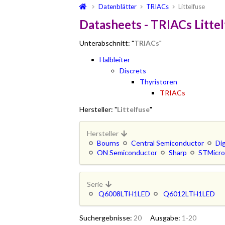
Datenblätter
TRIACs
Littelfuse
Datasheets - TRIACs Litte
Unterabschnitt: "
TRIACs
"
Halbleiter
Discrets
Thyristoren
TRIACs
Hersteller: "
Littelfuse
"
Hersteller
Bourns
Central Semiconductor
Di
ON Semiconductor
Sharp
STMicro
Serie
Q6008LTH1LED
Q6012LTH1LED
Suchergebnisse:
20
Ausgabe:
1-20