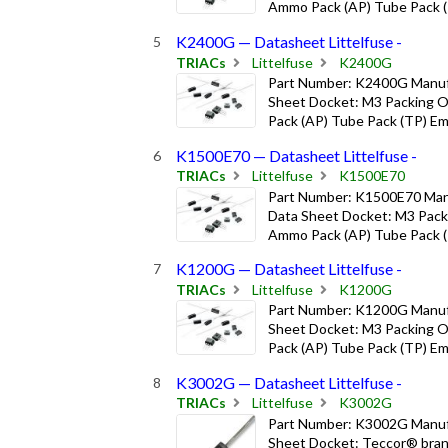
Ammo Pack (AP) Tube Pack (T
K2400G — Datasheet Littelfuse -
TRIACs
Littelfuse
K2400G
Part Number: K2400G Manufa
Sheet Docket: M3 Packing Op
Pack (AP) Tube Pack (TP) Emb
K1500E70 — Datasheet Littelfuse -
TRIACs
Littelfuse
K1500E70
Part Number: K1500E70 Manu
Data Sheet Docket: M3 Packi
Ammo Pack (AP) Tube Pack (T
K1200G — Datasheet Littelfuse -
TRIACs
Littelfuse
K1200G
Part Number: K1200G Manufa
Sheet Docket: M3 Packing Op
Pack (AP) Tube Pack (TP) Emb
K3002G — Datasheet Littelfuse -
TRIACs
Littelfuse
K3002G
Part Number: K3002G Manufa
Sheet Docket: Teccor® bran