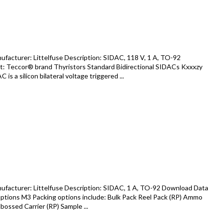
acturer: Littelfuse Description: SIDAC, 118 V, 1 A, TO-92
: Teccor® brand Thyristors Standard Bidirectional SIDACs Kxxxzy
s a silicon bilateral voltage triggered ...
facturer: Littelfuse Description: SIDAC, 1 A, TO-92 Download Data
tions M3 Packing options include: Bulk Pack Reel Pack (RP) Ammo
ossed Carrier (RP) Sample ...