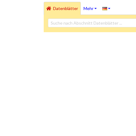
Datenblätter
Mehr