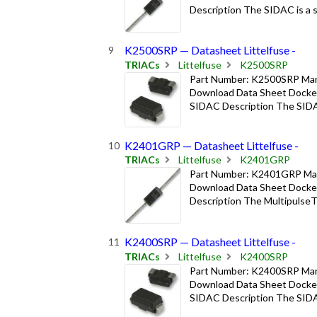
Description The SIDAC is a sil
K2500SRP — Datasheet Littelfuse -
TRIACs
Littelfuse
K2500SRP
Part Number: K2500SRP Manuf
Download Data Sheet Docket
SIDAC Description The SIDAC i
K2401GRP — Datasheet Littelfuse -
TRIACs
Littelfuse
K2401GRP
Part Number: K2401GRP Manuf
Download Data Sheet Docket
Description The MultipulseTM
K2400SRP — Datasheet Littelfuse -
TRIACs
Littelfuse
K2400SRP
Part Number: K2400SRP Manuf
Download Data Sheet Docket
SIDAC Description The SIDAC i