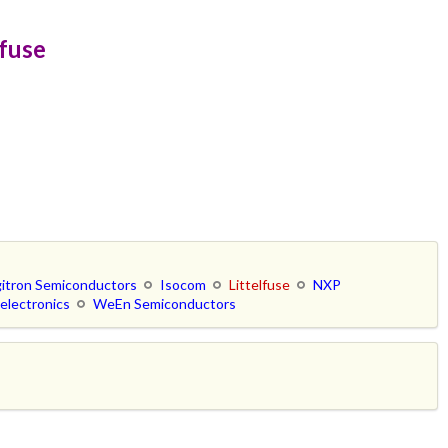
lfuse
gitron Semiconductors
Isocom
Littelfuse
NXP
electronics
WeEn Semiconductors