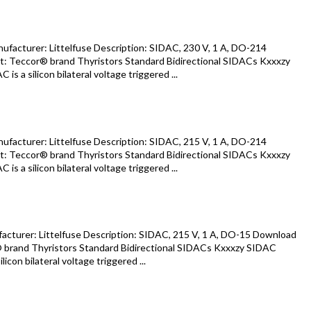
acturer: Littelfuse Description: SIDAC, 230 V, 1 A, DO-214
: Teccor® brand Thyristors Standard Bidirectional SIDACs Kxxxzy
s a silicon bilateral voltage triggered ...
acturer: Littelfuse Description: SIDAC, 215 V, 1 A, DO-214
: Teccor® brand Thyristors Standard Bidirectional SIDACs Kxxxzy
s a silicon bilateral voltage triggered ...
turer: Littelfuse Description: SIDAC, 215 V, 1 A, DO-15 Download
 brand Thyristors Standard Bidirectional SIDACs Kxxxzy SIDAC
icon bilateral voltage triggered ...