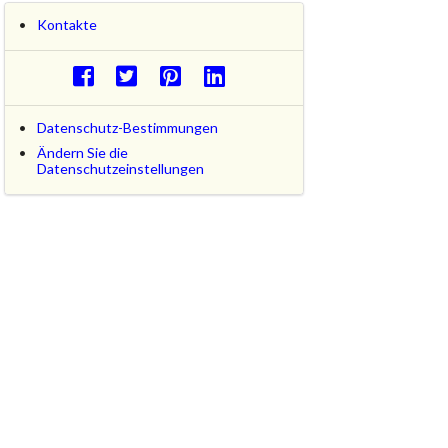
Kontakte
Datenschutz-Bestimmungen
Ändern Sie die
Datenschutzeinstellungen