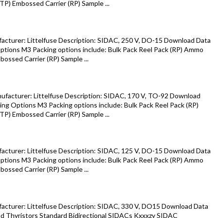
P) Embossed Carrier (RP) Sample ...
cturer: Littelfuse Description: SIDAC, 250 V, DO-15 Download Data
tions M3 Packing options include: Bulk Pack Reel Pack (RP) Ammo
ossed Carrier (RP) Sample ...
facturer: Littelfuse Description: SIDAC, 170 V, TO-92 Download
ng Options M3 Packing options include: Bulk Pack Reel Pack (RP)
P) Embossed Carrier (RP) Sample ...
cturer: Littelfuse Description: SIDAC, 125 V, DO-15 Download Data
tions M3 Packing options include: Bulk Pack Reel Pack (RP) Ammo
ossed Carrier (RP) Sample ...
cturer: Littelfuse Description: SIDAC, 330 V, DO15 Download Data
d Thyristors Standard Bidirectional SIDACs Kxxxzy SIDAC