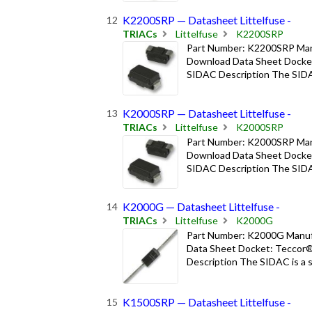
K2200SRP — Datasheet Littelfuse -
TRIACs
Littelfuse
K2200SRP
Part Number: K2200SRP Manuf
Download Data Sheet Docket
SIDAC Description The SIDAC i
K2000SRP — Datasheet Littelfuse -
TRIACs
Littelfuse
K2000SRP
Part Number: K2000SRP Manuf
Download Data Sheet Docket
SIDAC Description The SIDAC i
K2000G — Datasheet Littelfuse -
TRIACs
Littelfuse
K2000G
Part Number: K2000G Manufac
Data Sheet Docket: Teccor®
Description The SIDAC is a sil
K1500SRP — Datasheet Littelfuse -