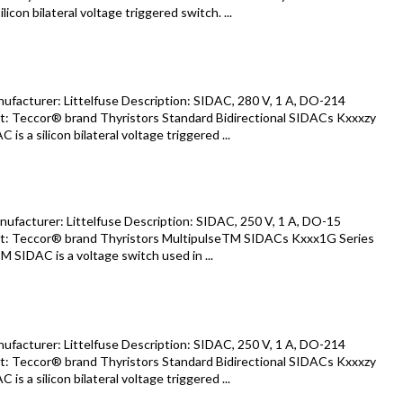
icon bilateral voltage triggered switch. ...
acturer: Littelfuse Description: SIDAC, 280 V, 1 A, DO-214
: Teccor® brand Thyristors Standard Bidirectional SIDACs Kxxxzy
s a silicon bilateral voltage triggered ...
acturer: Littelfuse Description: SIDAC, 250 V, 1 A, DO-15
: Teccor® brand Thyristors MultipulseTM SIDACs Kxxx1G Series
 SIDAC is a voltage switch used in ...
acturer: Littelfuse Description: SIDAC, 250 V, 1 A, DO-214
: Teccor® brand Thyristors Standard Bidirectional SIDACs Kxxxzy
s a silicon bilateral voltage triggered ...