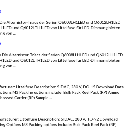
e
Die Alternistor-Triacs der Serien Q6008LH1LED und Q6012LH1LED
1LED und Q6012LTH1LED von Littelfuse für LED-Dimmung bieten
g von ...
e
 Die Alternistor-Triacs der Serien Q6008LH1LED und Q6012LH1LED
1LED und Q6012LTH1LED von Littelfuse für LED-Dimmung bieten
g von ...
cturer: Littelfuse Description: SIDAC, 280 V, DO-15 Download Data
tions M3 Packing options include: Bulk Pack Reel Pack (RP) Ammo
ossed Carrier (RP) Sample ...
facturer: Littelfuse Description: SIDAC, 280 V, TO-92 Download
ng Options M3 Packing options include: Bulk Pack Reel Pack (RP)