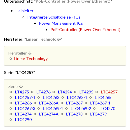
Unterabschnitt: "
PoE-Controller (Power Over Ethernet)
"
Halbleiter
Integrierte Schaltkreise - ICs
Power Management ICs
PoE-Controller (Power Over Ethernet)
Hersteller: "
Linear Technology
"
Hersteller
Linear Technology
Serie: "
LTC4257
"
Serie
LT4275
LT4276
LT4294
LT4295
LTC4257
LTC4257-1
LTC4263
LTC4263-1
LTC4265
LTC4266
LTC4266A
LTC4267
LTC4267-1
LTC4267-3
LTC4269-1
LTC4269-2
LTC4270
LTC4274
LTC4274A
LTC4278
LTC4279
LTC4290