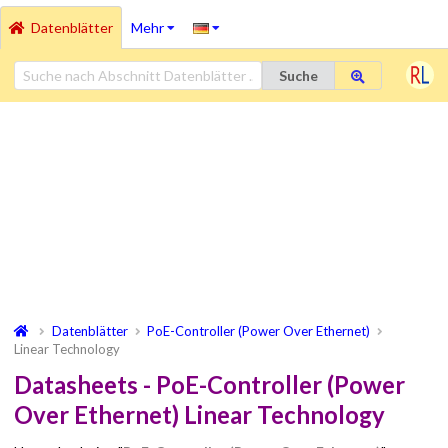
Datenblätter
Mehr
Suche
Datenblätter
PoE-Controller (Power Over Ethernet)
Linear Technology
Datasheets - PoE-Controller (Power
Over Ethernet) Linear Technology