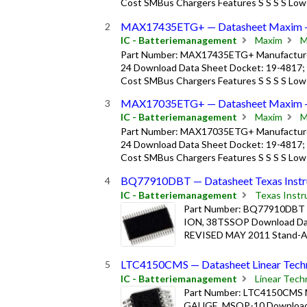
Cost SMBus Chargers Features S S S S Low
MAX17435ETG+ — Datasheet Maxim 
IC - Batteriemanagement
Maxim
M
Part Number: MAX17435ETG+ Manufacturer
24 Download Data Sheet Docket: 19-4817;
Cost SMBus Chargers Features S S S S Low
MAX17035ETG+ — Datasheet Maxim 
IC - Batteriemanagement
Maxim
M
Part Number: MAX17035ETG+ Manufacturer
24 Download Data Sheet Docket: 19-4817;
Cost SMBus Chargers Features S S S S Low
BQ77910DBT — Datasheet Texas Instr
IC - Batteriemanagement
Texas Inst
Part Number: BQ77910DBT Ma
ION, 38TSSOP Download Dat
REVISED MAY 2011 Stand-Alon
LTC4150CMS — Datasheet Linear Techn
IC - Batteriemanagement
Linear Tech
Part Number: LTC4150CMS M
GAUGE, MSOP-10 Download Da