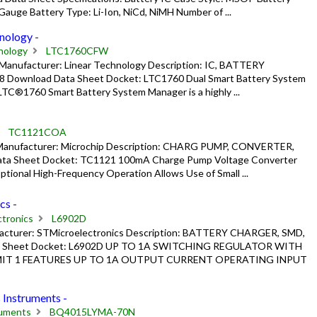
auge Battery Type: Li-Ion, NiCd, NiMH Number of ...
ology -
nology
LTC1760CFW
nufacturer: Linear Technology Description: IC, BATTERY
 Download Data Sheet Docket: LTC1760 Dual Smart Battery System
®1760 Smart Battery System Manager is a highly ...
TC1121COA
anufacturer: Microchip Description: CHARG PUMP, CONVERTER,
ta Sheet Docket: TC1121 100mA Charge Pump Voltage Converter
tional High-Frequency Operation Allows Use of Small ...
cs -
tronics
L6902D
acturer: STMicroelectronics Description: BATTERY CHARGER, SMD,
ta Sheet Docket: L6902D UP TO 1A SWITCHING REGULATOR WITH
IT 1 FEATURES UP TO 1A OUTPUT CURRENT OPERATING INPUT
nstruments -
ruments
BQ4015LYMA-70N