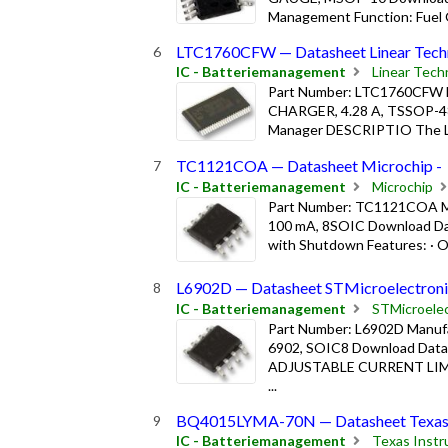
Management Function: Fuel G
LTC1760CFW — Datasheet Linear Techn
IC - Batteriemanagement
Linear Tech
Part Number: LTC1760CFW Ma
CHARGER, 4.28 A, TSSOP-48
Manager DESCRIPTIO The LTC
TC1121COA — Datasheet Microchip -
IC - Batteriemanagement
Microchip
Part Number: TC1121COA M
100 mA, 8SOIC Download Da
with Shutdown Features: · Op
L6902D — Datasheet STMicroelectroni
IC - Batteriemanagement
STMicroelec
Part Number: L6902D Manuf
6902, SOIC8 Download Da
ADJUSTABLE CURRENT LIM
...
BQ4015LYMA-70N — Datasheet Texas I
IC - Batteriemanagement
Texas Inst