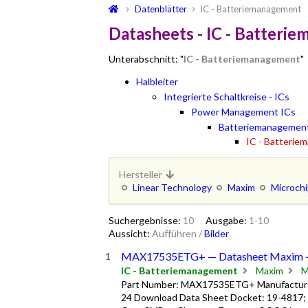
Datenblätter
IC - Batteriemanagement
Datasheets - IC - Batteri
Unterabschnitt: "
IC - Batteriemanagement
"
Halbleiter
Integrierte Schaltkreise - ICs
Power Management ICs
Batteriemanagemen
IC - Batteri
Hersteller
Linear Technology
Maxim
Microch
Suchergebnisse:
10
Ausgabe:
1-10
Aussicht:
Aufführen
/
Bilder
MAX17535ETG+ — Datasheet Maxim 
IC - Batteriemanagement
Maxim
M
Part Number: MAX17535ETG+ Manufacturer
24 Download Data Sheet Docket: 19-4817;