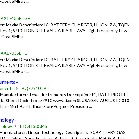
-Cost SMBus ...
-
AX17435ETG+
: Maxim Description: IC, BATTERY CHARGER, LI-ION, 7 A, TQFN-
 Rev 1; 9/10 TION KIT EVALUA ILABLE AVA High-Frequency, Low-
-Cost SMBus ...
-
AX17035ETG+
: Maxim Description: IC, BATTERY CHARGER, LI-ION, 7 A, TQFN-
 Rev 1; 9/10 TION KIT EVALUA ILABLE AVA High-Frequency, Low-
-Cost SMBus ...
uments -
ruments
BQ77910DBT
nufacturer: Texas Instruments Description: IC, BATT PROT LI-
a Sheet Docket: bq77910 www.ti.com SLUSA07B ­ AUGUST 2010 ­
e Multi-Cell Lithium-Ion/Polymer Precision ...
ology -
nology
LTC4150CMS
anufacturer: Linear Technology Description: IC, BATTERY GAS
ta Sheet Specifications: Battery IC Case Style: MSOP Battery