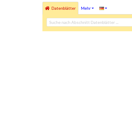
Datenblätter
Mehr