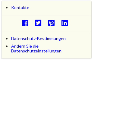
Kontakte
Datenschutz-Bestimmungen
Ändern Sie die
Datenschutzeinstellungen