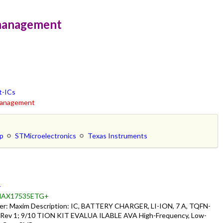
emanagement
t-ICs
emanagement
ip
STMicroelectronics
Texas Instruments
-
AX17535ETG+
: Maxim Description: IC, BATTERY CHARGER, LI-ION, 7 A, TQFN-
 Rev 1; 9/10 TION KIT EVALUA ILABLE AVA High-Frequency, Low-