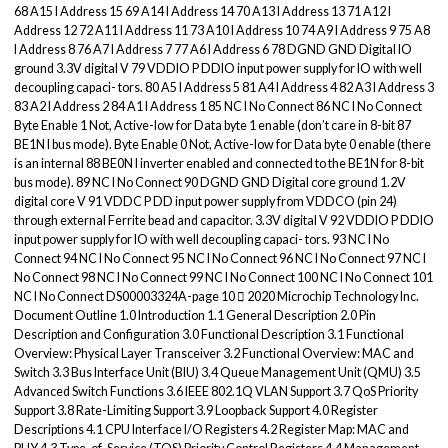
68 A15 I Address 15 69 A14 I Address 14 70 A13 I Address 13 71 A12 I
Address 12 72 A11 I Address 11 73 A10 I Address 10 74 A9 I Address 9 75 A8
I Address 8 76 A7 I Address 7 77 A6 I Address 6 78 DGND GND Digital IO
ground 3.3V digital V 79 VDDIO P DDIO input power supply for IO with well
decoupling capaci- tors. 80 A5 I Address 5 81 A4 I Address 4 82 A3 I Address 3
83 A2 I Address 2 84 A1 I Address 1 85 NC I No Connect 86 NC I No Connect
Byte Enable 1 Not, Active-low for Data byte 1 enable (don’t care in 8-bit 87
BE1N I bus mode). Byte Enable 0 Not, Active-low for Data byte 0 enable (there
is an internal 88 BE0N I inverter enabled and connected to the BE1N for 8-bit
bus mode). 89 NC I No Connect 90 DGND GND Digital core ground 1.2V
digital core V 91 VDDC P DD input power supply from VDDCO (pin 24)
through external Ferrite bead and capacitor. 3.3V digital V 92 VDDIO P DDIO
input power supply for IO with well decoupling capaci- tors. 93 NC I No
Connect 94 NC I No Connect 95 NC I No Connect 96 NC I No Connect 97 NC I
No Connect 98 NC I No Connect 99 NC I No Connect 100 NC I No Connect 101
NC I No Connect DS00003324A-page 10  2020 Microchip Technology Inc.
Document Outline 1.0 Introduction 1.1 General Description 2.0 Pin
Description and Configuration 3.0 Functional Description 3.1 Functional
Overview: Physical Layer Transceiver 3.2 Functional Overview: MAC and
Switch 3.3 Bus Interface Unit (BIU) 3.4 Queue Management Unit (QMU) 3.5
Advanced Switch Functions 3.6 IEEE 802.1Q VLAN Support 3.7 QoS Priority
Support 3.8 Rate-Limiting Support 3.9 Loopback Support 4.0 Register
Descriptions 4.1 CPU Interface I/O Registers 4.2 Register Map: MAC and