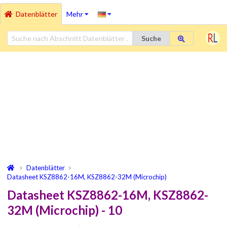
Datenblätter
Mehr
Suche
Datenblätter
Datasheet KSZ8862-16M, KSZ8862-32M (Microchip)
Datasheet KSZ8862-16M, KSZ8862-
32M (Microchip) - 10