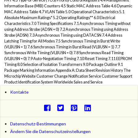
PHY 4.3 Type-of-Service (TOS) Priority Control Registers 4.4 Management
Information Base (MIB) Counters 4.5 Static MAC Address Table 4.6 Dynamic
MAC Address Table 4.7 VLAN Table 5.0 Operational Characteristics 5.1
Absolute Maximum Ratings* 5.2 Operating Ratings** 6.0 Electrical
Characteristics 7.0 Timing Specifications 7.1 Asynchronous Timing without
using Address Strobe (ADSN = 0) 7.2 Asynchronous Timing using Address
Strobe (ADSN) 7.3 Asynchronous Timing using DATACSN 7.4 Address
Latching Timing for All Modes 7.5 Synchronous Timing in Burst Write
(VLBUSN = 1) 7.6 Synchronous Timing in Burst Read (VLBUSN = 1) 7.7
Synchronous Write Timing (VLBUSN = 0) 7.8 Synchronous Read Timing
(VLBUSN = 0) 7.9 Auto-Negotiation Timing 7.10 Reset Timing 7.11 EEPROM
Timing 8.0 Selection of Isolation Transformers 9.0 Package Outline 9.1
Package Marking Information Appendix A: Data Sheet Revision History The
Microchip Website Customer Change Notification Service Customer Support
Product Identification System Worldwide Sales and Service
Kontakte
Datenschutz-Bestimmungen
Ändern Sie die Datenschutzeinstellungen