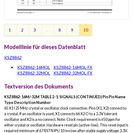
1
2
3
...
8
9
10
Modelllinie für dieses Datenblatt
KSZ8862
KSZ8862-16MQL
KSZ8862-16MQL-FX
KSZ8862-32MQL
KSZ8862-32MQL-FX
Textversion des Dokuments
KSZ8862-16M/-32M
TABLE 2-1:
SIGNALS (CONTINUED)
Pin
Pin Name
Type
Description
Number
65 X1 I 25 MHz crystal or oscillator clock connection. Pins (X1, X2) connect to
a crystal. If an oscillator is used, X1 connects 66 X2 O to a 3.3V tolerant
oscillator and X2 is a no connect. Note: Clock requirement is ±50 ppm for
either crystal or oscillator. Hardware reset pin (active-low). This reset input is
required minimum of 67 RSTN IPU 10 ms low after stable supply voltage 3.3V.