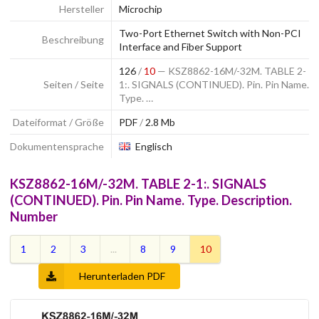
Hersteller
Microchip
Two-Port Ethernet Switch with Non-PCI
Beschreibung
Interface and Fiber Support
126
/
10
— KSZ8862-16M/-32M. TABLE 2-
Seiten / Seite
1:. SIGNALS (CONTINUED). Pin. Pin Name.
Type. …
Dateiformat / Größe
PDF
/
2.8 Mb
Dokumentensprache
Englisch
KSZ8862-16M/-32M. TABLE 2-1:. SIGNALS
(CONTINUED). Pin. Pin Name. Type. Description.
Number
1
2
3
...
8
9
10
Herunterladen PDF