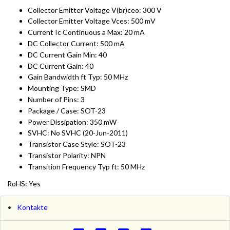
Collector Emitter Voltage V(br)ceo: 300 V
Collector Emitter Voltage Vces: 500 mV
Current Ic Continuous a Max: 20 mA
DC Collector Current: 500 mA
DC Current Gain Min: 40
DC Current Gain: 40
Gain Bandwidth ft Typ: 50 MHz
Mounting Type: SMD
Number of Pins: 3
Package / Case: SOT-23
Power Dissipation: 350 mW
SVHC: No SVHC (20-Jun-2011)
Transistor Case Style: SOT-23
Transistor Polarity: NPN
Transition Frequency Typ ft: 50 MHz
RoHS: Yes
Kontakte