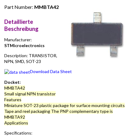
Part Number:
MMBTA42
Detaillierte
Beschreibung
Manufacturer:
STMicroelectronics
Description: TRANSISTOR,
NPN, SMD, SOT-23
Download Data Sheet
Docket:
MMBTA42
Small signal NPN transistor
Features
Miniature SOT-23 plastic package for surface mounting circuits
Tape and reel packaging The PNP complementary type is
MMBTA92
Applications
Specifications: