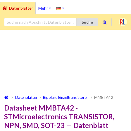
Datenblätter
Mehr
Suche
Datenblätter
Bipolare Einzeltransistoren
MMBTA42
Datasheet MMBTA42 -
STMicroelectronics TRANSISTOR,
NPN, SMD, SOT-23 — Datenblatt