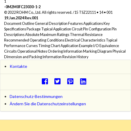
1
-0M2M0FC23030-1-2
© 2022 ROHM Co., Ltd. All rights reserved. /15 TSZ22111 • 14 • 001
19.Jan.2024 Rev.001
Document Outline General Description Features Applications Key
Specifications Package Typical Application Circuit Pin Configuration Pin
Descriptions Absolute Maximum Ratings Thermal Resistance
Recommended Operating Conditions Electrical Characteristics Typical
Performance Curves Timing Chart Application Example I/O Equivalence
Circuits Operational Notes Ordering Information Marking Diagram Physical
Dimension and Packing Information Revision History
Kontakte
Datenschutz-Bestimmungen
Ändern Sie die Datenschutzeinstellungen