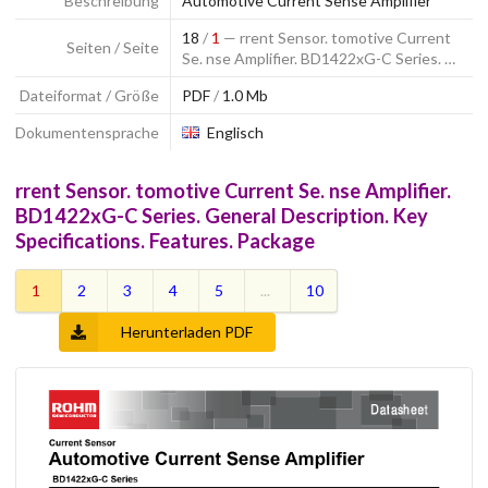
Beschreibung
Automotive Current Sense Amplifier
18
/
1
— rrent Sensor. tomotive Current
Seiten / Seite
Se. nse Amplifier. BD1422xG-C Series. …
Dateiformat / Größe
PDF
/
1.0 Mb
Dokumentensprache
Englisch
rrent Sensor. tomotive Current Se. nse Amplifier.
BD1422xG-C Series. General Description. Key
Specifications. Features. Package
1
2
3
4
5
...
10
Herunterladen PDF