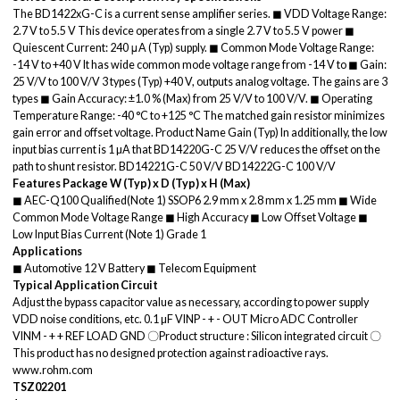
The BD1422xG-C is a current sense amplifier series. ◼ VDD Voltage Range:
2.7 V to 5.5 V This device operates from a single 2.7 V to 5.5 V power ◼
Quiescent Current: 240 μA (Typ) supply. ◼ Common Mode Voltage Range:
-14 V to +40 V It has wide common mode voltage range from -14 V to ◼ Gain:
25 V/V to 100 V/V 3 types (Typ) +40 V, outputs analog voltage. The gains are 3
types ◼ Gain Accuracy: ±1.0 % (Max) from 25 V/V to 100 V/V. ◼ Operating
Temperature Range: -40 °C to +125 °C The matched gain resistor minimizes
gain error and offset voltage. Product Name Gain (Typ) In additionally, the low
input bias current is 1 µA that BD14220G-C 25 V/V reduces the offset on the
path to shunt resistor. BD14221G-C 50 V/V BD14222G-C 100 V/V
Features
Package
W (Typ) x D (Typ) x H (Max)
◼ AEC-Q100 Qualified(Note 1) SSOP6 2.9 mm x 2.8 mm x 1.25 mm ◼ Wide
Common Mode Voltage Range ◼ High Accuracy ◼ Low Offset Voltage ◼
Low Input Bias Current (Note 1) Grade 1
Applications
◼ Automotive 12 V Battery ◼ Telecom Equipment
Typical Application Circuit
Adjust the bypass capacitor value as necessary, according to power supply
VDD noise conditions, etc. 0.1 µF VINP - + - OUT Micro ADC Controller
VINM - + + REF LOAD GND 〇Product structure : Silicon integrated circuit 〇
This product has no designed protection against radioactive rays.
www.rohm.com
TSZ02201