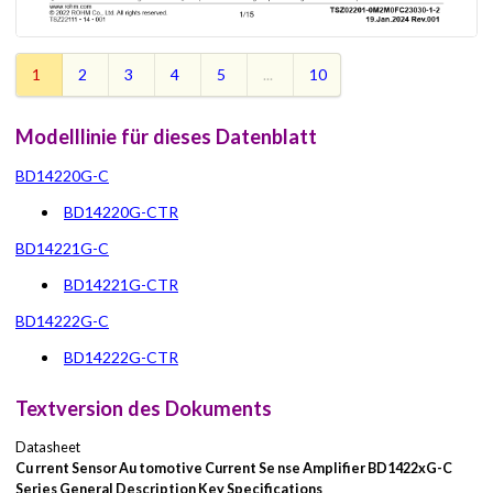
1
2
3
4
5
...
10
Modelllinie für dieses Datenblatt
BD14220G-C
BD14220G-CTR
BD14221G-C
BD14221G-CTR
BD14222G-C
BD14222G-CTR
Textversion des Dokuments
Datasheet
Cu
rrent Sensor
Au
tomotive Current Se
nse Amplifier
BD1422xG-C
Series
General Description
Key Specifications