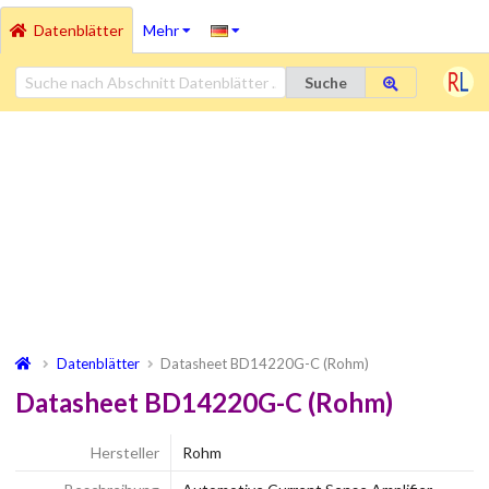
Datenblätter
Mehr
Suche
Datenblätter
Datasheet BD14220G-C (Rohm)
Datasheet BD14220G-C (Rohm)
Hersteller
Rohm