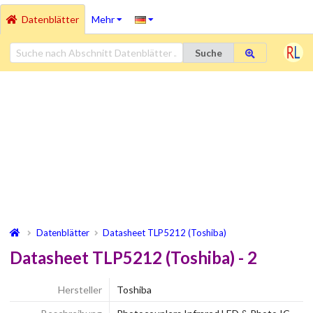
Datenblätter
Mehr
Suche
Datenblätter
Datasheet TLP5212 (Toshiba)
Datasheet TLP5212 (Toshiba) - 2
Hersteller
Toshiba