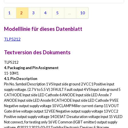
1
2
3
4
5
...
10
Modelllinie für dieses Datenblatt
TLP5212
Textversion des Dokuments
TLP5212
4. Packaging and Pin Assignment
11-10M1
4.1. Pin Description
Pin No. Symbol Description 1 VS Input side ground 2 VCC1 Positive input
supply voltage. (2.7 V to 5.5 V) 3 FAULT Fault output 4 VS Input side ground 5
CATHODE Input side LED Cathode 6 ANODE Input side LED Anode 7
ANODE Input side LED Anode 8 CATHODE Input side LED Cathode 9 VEE
Negative output supply voltage 10 VCLAMP Miller current clamp 11 VOUT
Gate drive voltage output 12 VEE Negative output supply voltage 13 VCC2
Positive output supply voltage 14 DESAT Desaturation voltage input 15 VLED
Not connect, for testing only 16 VE Common (IGBT emitter) output supply
voltage. ©2022 2 2022-03-02 Toshiba Electronic Devices & Storage