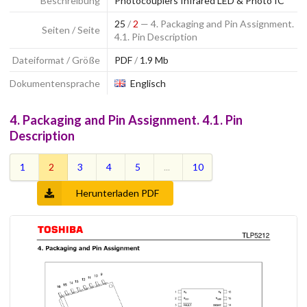
Beschreibung
Photocouplers Infrared LED & Photo IC
25
/
2
— 4. Packaging and Pin Assignment.
Seiten / Seite
4.1. Pin Description
Dateiformat / Größe
PDF
/
1.9 Mb
Dokumentensprache
Englisch
4. Packaging and Pin Assignment. 4.1. Pin
Description
1
2
3
4
5
...
10
Herunterladen PDF