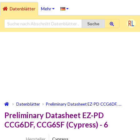
Datenblätter
Mehr
Suche
Datenblätter
Preliminary Datasheet EZ-PD CCG6DF, …
Preliminary Datasheet EZ-PD
CCG6DF, CCG6SF (Cypress) - 6
Hersteller
Cypress