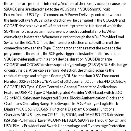
these lines are protected internally. Accidental shorts may occur because the
SBU/CC pins are placed next to the VBUS pins in VBUS Short Circuit
Protection the USB Type-C connector. A Power Delivery controller without
the high-voltage VBUS short protection will be damaged in the CCG6DF and
CCG6SF devices have a VBUS short circuit protection function of which the
SCP threshold is programmable. event of such accidental shorts. When
overvoltage is detected Whenever current through the VBUS Provider Load
Switch on the SBU/CC lines, the internal protection circuit will turn off the
connection between the Type-C connector and the rest of the exceeds the
programmed threshold, the SCP gets triggered instantly and turns off the
VBUS provider path within a short device. duration. VBUS Discharge
CCG6DF and CCG6SF devices support high-voltage (21.5 V) VBUS discharge
circuitry inside. After cable removal detection, the chips discharge the
residual charge and bring the floating VBUS to less than 0.8 V. Document
Number: 002-27161 Rev. *E Page 6 of 50 Document Outline EZ-PD CCG6DF,
CCG6SF, USB Type-C Port Controller General Description Applications
Features USB-PD Type-C Mux Integrated Provider VBUS Load Switch LDO
32-bit MCU Subsystem Integrated Digital Blocks Authentication Clocks and
Oscillators Operating Range Hot-Swappable I/Os Packages Logic Block
Diagram CCG6DF/CCG6SF Functional Diagram Contents Functional
Overview MCU Subsystem CPU Flash, SROM, and RAM USB-PD Subsystem
(SS) USB-PD Physical Layer VCONN FET ADC SBU Pass-Through Switch and
USB HS Mux Provider Load Switch Undervoltage and Overvoltage Protection