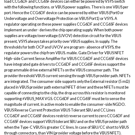
load CCG6DF and CCG6SF devices can either be powered by VSYS switch
with the following functions. or VBUS power supplies. There is one VBUS per
port. Hence the CCG6DF device can be powered by either VBUS (Port0 or
Undervoltage and Overvoltage Protection on VBUS Port1) or VSYS. A
regulator operating on these power supplies CCG6DF and CCG6SF devices
implement an under- derives the chip operating supply. When both power
supplies are voltage/overvoltage (UVOV) detection circuit for the VBUS
present, VSYS always takes priority over VBUS supplies. In supply. The
thresholds for both OCP and UVOV are program- absence of VSYS, the
regulator powers the chip from VBUS. mable. Gate Driver for VBUS NFET
High-side Current Sense Amplifier for VBUS CCG6DF and CCG6SF devices
have integrated gate drivers to CCG6DF and CCG6SF devices support the
programmable drive external NFETs on the VBUS consumer path. The
provider threshold VBUS current sensing through VBUS provider path. NFETs
are integrated. The consumer side supports only the External resistor (5 mΩ)
placed in VBUS provider path external NFET driver and these NFETs must be
capable of connecting to the chip, the drop across this resistor is monitored
supporting ±VBUS_MAX VGS. CCG6DF and CCG6SF must be to sense the
magnitude of current. in active mode to enable the consumer-side NGDO.
VBUS Reverse Current Protection VBUS Tolerant SBU and CC Lines
CCG6DF and CCG6SF devices restrict reverse current to zero CCG6DF and
CCG6SF devices support VBUS tolerant SBU and on the VBUS provider path
when the Type-C VBUS is greater CC lines. In case of SBU/CC short to VBUS
through connectors, than VIN (provider voltage before the VBUS NFET).