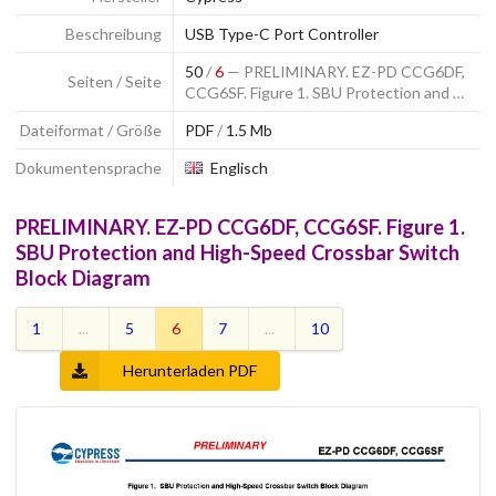
Beschreibung
USB Type-C Port Controller
50
/
6
— PRELIMINARY. EZ-PD CCG6DF,
Seiten / Seite
CCG6SF. Figure 1. SBU Protection and …
Dateiformat / Größe
PDF
/
1.5 Mb
Dokumentensprache
Englisch
PRELIMINARY. EZ-PD CCG6DF, CCG6SF. Figure 1.
SBU Protection and High-Speed Crossbar Switch
Block Diagram
1
...
5
6
7
...
10
Herunterladen PDF