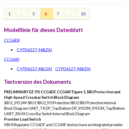
1
...
5
6
7
...
10
Modelllinie für dieses Datenblatt
CCG6DF
CYPD6227-96BZXI
CCG6SF
CYPD6127-48LQXI
CYPD6127-96BZXI
Textversion des Dokuments
PRELIMINARY
EZ-PD CCG6DF, CCG6SF
Figure 1. SBU Protection and
High-Speed Crossbar Switch Block Diagram
SBU1_SYS 24V SBU1 SBU2_SYS Protection SBU2 SBU Protection Internal
Block Diagram UART_TX DP_Top/Bottom DP_SYS DM_SYS DM_Top/Bottom
UART_RX HS Cross Bar Switch Internal Block Diagram
Provider Load Switch
VBUS Regulator CCG6DF and CCG6SF devices have an integrated provider