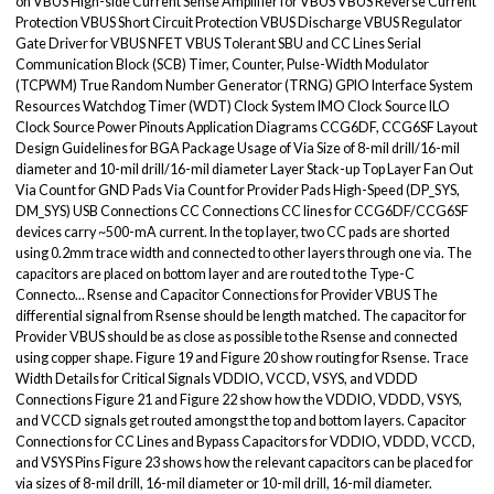
on VBUS High-side Current Sense Amplifier for VBUS VBUS Reverse Current
Protection VBUS Short Circuit Protection VBUS Discharge VBUS Regulator
Gate Driver for VBUS NFET VBUS Tolerant SBU and CC Lines Serial
Communication Block (SCB) Timer, Counter, Pulse-Width Modulator
(TCPWM) True Random Number Generator (TRNG) GPIO Interface System
Resources Watchdog Timer (WDT) Clock System IMO Clock Source ILO
Clock Source Power Pinouts Application Diagrams CCG6DF, CCG6SF Layout
Design Guidelines for BGA Package Usage of Via Size of 8-mil drill/16-mil
diameter and 10-mil drill/16-mil diameter Layer Stack-up Top Layer Fan Out
Via Count for GND Pads Via Count for Provider Pads High-Speed (DP_SYS,
DM_SYS) USB Connections CC Connections CC lines for CCG6DF/CCG6SF
devices carry ~500-mA current. In the top layer, two CC pads are shorted
using 0.2mm trace width and connected to other layers through one via. The
capacitors are placed on bottom layer and are routed to the Type-C
Connecto... Rsense and Capacitor Connections for Provider VBUS The
differential signal from Rsense should be length matched. The capacitor for
Provider VBUS should be as close as possible to the Rsense and connected
using copper shape. Figure 19 and Figure 20 show routing for Rsense. Trace
Width Details for Critical Signals VDDIO, VCCD, VSYS, and VDDD
Connections Figure 21 and Figure 22 show how the VDDIO, VDDD, VSYS,
and VCCD signals get routed amongst the top and bottom layers. Capacitor
Connections for CC Lines and Bypass Capacitors for VDDIO, VDDD, VCCD,
and VSYS Pins Figure 23 shows how the relevant capacitors can be placed for
via sizes of 8-mil drill, 16-mil diameter or 10-mil drill, 16-mil diameter.