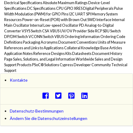
Electrical Specifications Absolute Maximum Ratings Device-Level
Specifications DC Specifications CPU GPIO XRES Digital Peripherals Pulse
Width Modulation (PWM) for GPIO Pins I2C UART SPI Memory System
Resources Power-on-Reset (POR) with Brown Out SWD Interface Internal
Main Oscillator Internal Low-speed Oscillator PD Analog-to-Digital
Converter VSYS Switch CSA VBUS UV/OV Provider Side RCP SBU Switch
DP/DM Switch VCONN Switch VBUS Ordering Information Ordering Code
Definitions Packaging Acronyms Document Conventions Units of Measure
References and Links to Applications Collateral Knowledge Base Articles
Application Notes Reference Designs Kits Datasheets Document History
Page Sales, Solutions, and Legal Information Worldwide Sales and Design
Support Products PSoC® Solutions Cypress Developer Community Technical
Support
Kontakte
Datenschutz-Bestimmungen
Ändern Sie die Datenschutzeinstellungen