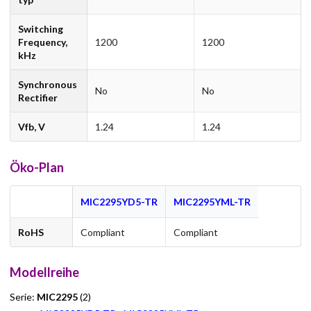
Switching
Frequency,
1200
1200
kHz
Synchronous
No
No
Rectifier
Vfb, V
1.24
1.24
Öko-Plan
MIC2295YD5-TR
MIC2295YML-TR
RoHS
Compliant
Compliant
Modellreihe
Serie:
MIC2295
(2)