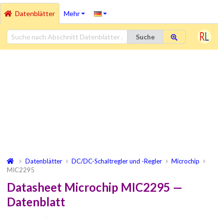
Datenblätter
Mehr
Suche
Datenblätter
DC/DC-Schaltregler und -Regler
Microchip
MIC2295
Datasheet Microchip MIC2295 —
Datenblatt