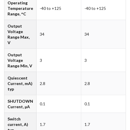
Operating
Temperature
-40 to +125
-40 to +125
Range, °C
Output
Voltage
34
34
Range Max,
V
Output
Voltage
3
3
Range Min, V
Quiescent
Current, mA)
2.8
2.8
typ
SHUTDOWN
0.1
0.1
Current, µA
Switch
current, A)
1.7
1.7
typ