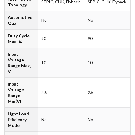
SEPIC, CUK, Flyback
SEPIC, CUK, Flyback
Topology
Automotive
No
No
Qual
Duty Cycle
90
90
Max, %
Input
Voltage
10
10
Range Max,
V
Input
Voltage
2.5
2.5
Range
Min(V)
Light Load
Efficiency
No
No
Mode