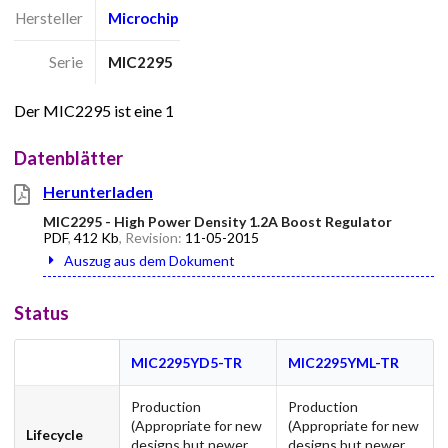
Hersteller
Microchip
Serie
MIC2295
Der MIC2295 ist eine 1
Datenblätter
Herunterladen
MIC2295 - High Power Density 1.2A Boost Regulator
PDF
,
412 Kb
, Revision:
11-05-2015
Auszug aus dem Dokument
Status
MIC2295YD5-TR
MIC2295YML-TR
Production
Production
(Appropriate for new
(Appropriate for new
Lifecycle
designs but newer
designs but newer