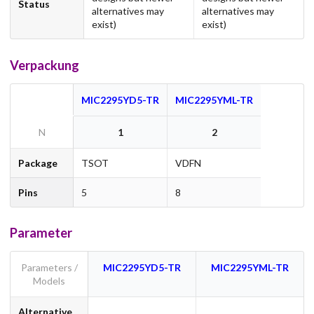
Status
alternatives may
alternatives may
exist)
exist)
Verpackung
MIC2295YD5-TR
MIC2295YML-TR
N
1
2
Package
TSOT
VDFN
Pins
5
8
Parameter
Parameters /
MIC2295YD5-TR
MIC2295YML-TR
Models
Alternative