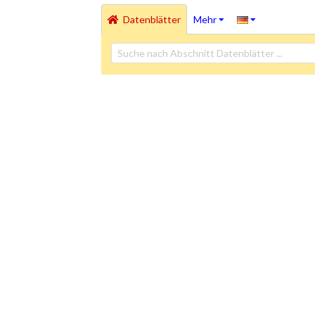
Datenblätter
Mehr