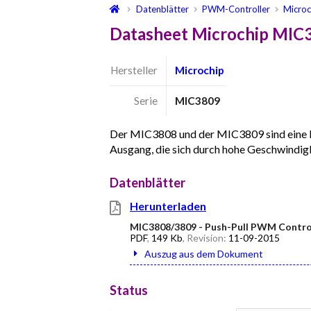
Datenblätter
PWM-Controller
Microc
Datasheet Microchip MIC
Hersteller
Microchip
Serie
MIC3809
Der MIC3808 und der MIC3809 sind eine 
Ausgang, die sich durch hohe Geschwindig
Datenblätter
Herunterladen
MIC3808/3809 - Push-Pull PWM Contro
PDF
,
149 Kb
, Revision:
11-09-2015
Auszug aus dem Dokument
Status