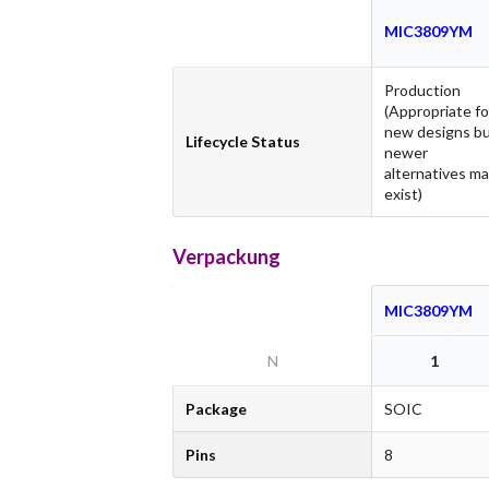
MIC3809YM
Production
(Appropriate fo
new designs b
Lifecycle Status
newer
alternatives m
exist)
Verpackung
MIC3809YM
N
1
Package
SOIC
Pins
8