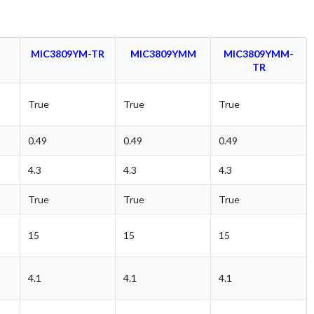
M
MIC3809YM-TR
MIC3809YMM
MIC3809YMM-
TR
True
True
True
0.49
0.49
0.49
4.3
4.3
4.3
True
True
True
15
15
15
4.1
4.1
4.1