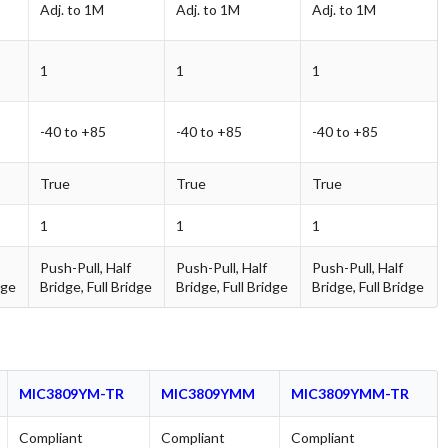
Adj. to 1M
Adj. to 1M
Adj. to 1M
1
1
1
-40 to +85
-40 to +85
-40 to +85
True
True
True
1
1
1
Push-Pull, Half
Push-Pull, Half
Push-Pull, Half
dge
Bridge, Full Bridge
Bridge, Full Bridge
Bridge, Full Bridge
MIC3809YM-TR
MIC3809YMM
MIC3809YMM-TR
Compliant
Compliant
Compliant