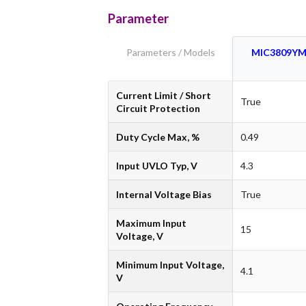
Parameter
Parameters / Models
MIC3809Y
Current Limit / Short
True
Circuit Protection
Duty Cycle Max, %
0.49
Input UVLO Typ, V
4.3
Internal Voltage Bias
True
Maximum Input
15
Voltage, V
Minimum Input Voltage,
4.1
V