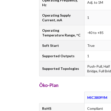
Operating Frequency,
Adj. to 1M
Hz
Operating Supply
1
Current, mA
Operating
-40 to +85
Temperature Range, °C
Soft Start
True
Supported Outputs
1
Push-Pull, Half
Supported Topologies
Bridge, Full Bri
Öko-Plan
MIC3809YM
RoHS
Compliant