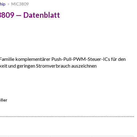
hip
MIC3809
3809 — Datenblatt
Familie komplementärer Push-Pull-PWM-Steuer-ICs für den
keit und geringen Stromverbrauch auszeichnen
ller