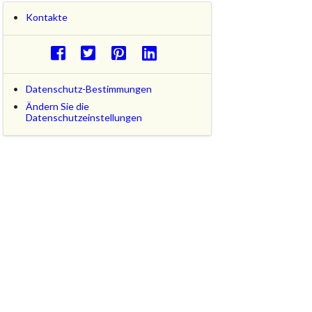
Kontakte
Datenschutz-Bestimmungen
Ändern Sie die
Datenschutzeinstellungen