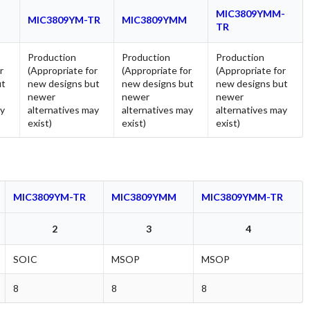
MIC3809YMM-
MIC3809YM-TR
MIC3809YMM
TR
Production
Production
Production
r
(Appropriate for
(Appropriate for
(Appropriate for
ut
new designs but
new designs but
new designs but
newer
newer
newer
ay
alternatives may
alternatives may
alternatives may
exist)
exist)
exist)
MIC3809YM-TR
MIC3809YMM
MIC3809YMM-TR
2
3
4
SOIC
MSOP
MSOP
8
8
8