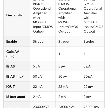
BiMOS
BiMOS
BiMOS
Operational
Operational
Operational
Amplifier
Amplifier
Amplifier
Description
with
with
with
MOSFET
MOSFET
MOSFET
Input/CMOS
Input/CMOS
Input/CMOS
Output
Output
Output
Enable
Strobe
Strobe
Strobe
Gain AV
1
1
1
(min)
IBIAS
5 pA
5 pA
5 pA
IBIAS (max)
50 pA
50 pA
50 pA
IOUT
22 mA
22 mA
22 mA
IS (per amp)
2 mA
2 mA
2 mA
23000 nV/
23000 nV/
23000 nV/