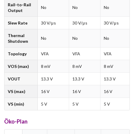
Rail-to-Rail
No
No
No
Output
Slew Rate
30 V/μs
30 V/μs
30 V/μs
Thermal
No
No
No
Shutdown
Topology
VFA
VFA
VFA
VOS (max)
8 mV
8 mV
8 mV
VOUT
13.3 V
13.3 V
13.3 V
VS (max)
16 V
16 V
16 V
VS (min)
5 V
5 V
5 V
Öko-Plan