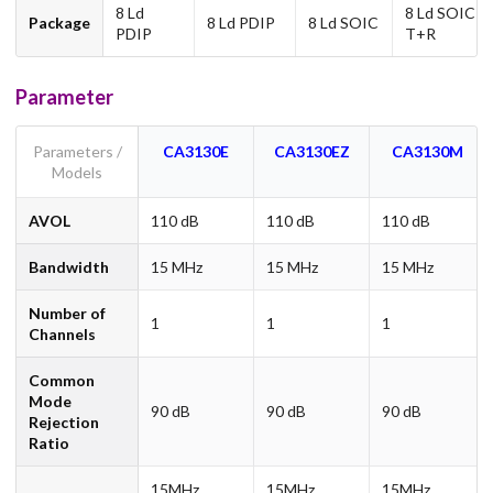
8 Ld
8 Ld SOIC
Package
8 Ld PDIP
8 Ld SOIC
PDIP
T+R
Parameter
Parameters /
CA3130E
CA3130EZ
CA3130M
Models
AVOL
110 dB
110 dB
110 dB
Bandwidth
15 MHz
15 MHz
15 MHz
Number of
1
1
1
Channels
Common
Mode
90 dB
90 dB
90 dB
Rejection
Ratio
15MHz,
15MHz,
15MHz,