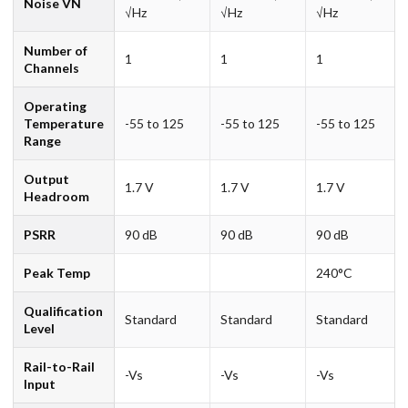
Noise VN
√Hz
√Hz
√Hz
Number of
1
1
1
Channels
Operating
Temperature
-55 to 125
-55 to 125
-55 to 125
Range
Output
1.7 V
1.7 V
1.7 V
Headroom
PSRR
90 dB
90 dB
90 dB
Peak Temp
240°C
Qualification
Standard
Standard
Standard
Level
Rail-to-Rail
-Vs
-Vs
-Vs
Input