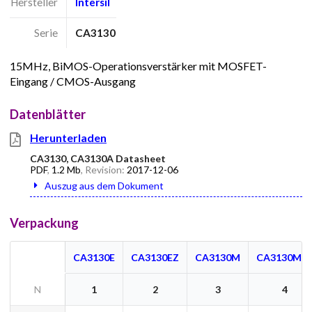
Hersteller
Intersil
Serie
CA3130
15MHz, BiMOS-Operationsverstärker mit MOSFET-
Eingang / CMOS-Ausgang
Datenblätter
Herunterladen
CA3130, CA3130A Datasheet
PDF
,
1.2 Mb
, Revision:
2017-12-06
Auszug aus dem Dokument
Verpackung
CA3130E
CA3130EZ
CA3130M
CA3130M9
N
1
2
3
4