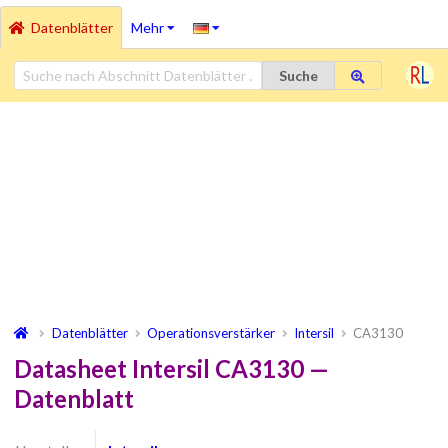
Datenblätter
Mehr
Suche
Datenblätter
Operationsverstärker
Intersil
CA3130
Datasheet Intersil CA3130 —
Datenblatt