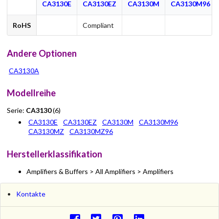
CA3130E
CA3130EZ
CA3130M
CA3130M96
RoHS
Compliant
Andere Optionen
CA3130A
Modellreihe
Serie:
CA3130
(6)
CA3130E
CA3130EZ
CA3130M
CA3130M96
CA3130MZ
CA3130MZ96
Herstellerklassifikation
Amplifiers & Buffers > All Amplifiers > Amplifiers
Kontakte