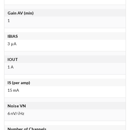
Gain AV (min)
1
IBIAS
3 μA
IOUT
1 A
IS (per amp)
15 mA
Noise VN
6 nV/√Hz
Number of Channels