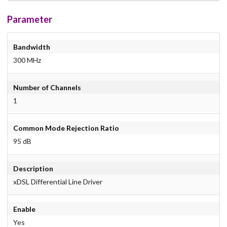
Parameter
Bandwidth
300 MHz
Number of Channels
1
Common Mode Rejection Ratio
95 dB
Description
xDSL Differential Line Driver
Enable
Yes