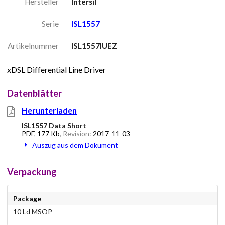
Hersteller
Intersil
Serie
ISL1557
Artikelnummer
ISL1557IUEZ
xDSL Differential Line Driver
Datenblätter
Herunterladen
ISL1557 Data Short
PDF
,
177 Kb
, Revision:
2017-11-03
Auszug aus dem Dokument
Verpackung
Package
10 Ld MSOP