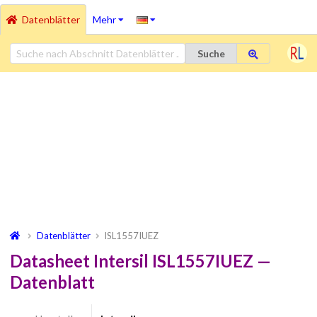
Datenblätter
Mehr
Suche
Datenblätter
ISL1557IUEZ
Datasheet Intersil ISL1557IUEZ —
Datenblatt