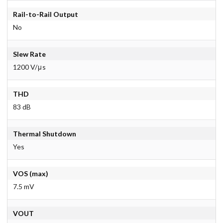
Rail-to-Rail Output
No
Slew Rate
1200 V/μs
THD
83 dB
Thermal Shutdown
Yes
VOS (max)
7.5 mV
VOUT