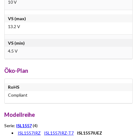
10 V
VS (max)
13.2 V
VS (min)
4.5 V
Öko-Plan
RoHS
Compliant
Modellreihe
Serie:
ISL1557
(4)
ISL1557IRZ
ISL1557IRZ-T7
ISL1557IUEZ