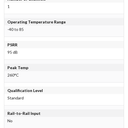
1
Operating Temperature Range
-40 to 85
PSRR
95 dB
Peak Temp
260°C
Qualification Level
Standard
Rail-to-Rail Input
No