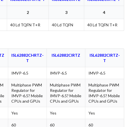
2
3
4
40 Ld TQFN T+R
40 Ld TQFN
40 Ld TQFN T+R
TZ
ISL62882CHRTZ-
ISL62882CIRTZ
ISL62882CIRTZ-
T
T
IMVP-6.5
IMVP-6.5
IMVP-6.5
WM
Multiphase PWM
Multiphase PWM
Multiphase PWM
Regulator for
Regulator for
Regulator for
ile
IMVP-6.5? Mobile
IMVP-6.5? Mobile
IMVP-6.5? Mobile
s
CPUs and GPUs
CPUs and GPUs
CPUs and GPUs
Yes
Yes
Yes
60
60
60