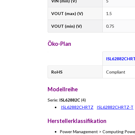
VIN (min) (V)
5
VOUT (max) (V)
1.5
VOUT (min) (V)
0.75
Öko-Plan
ISL62882CHR
RoHS
Compliant
Modellreihe
Serie:
ISL62882C
(4)
ISL62882CHRTZ
ISL62882CHRTZ-T
Herstellerklassifikation
Power Management > Computing Power