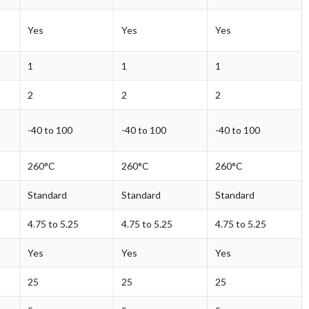
Yes
Yes
Yes
1
1
1
2
2
2
-40 to 100
-40 to 100
-40 to 100
260°C
260°C
260°C
Standard
Standard
Standard
4.75 to 5.25
4.75 to 5.25
4.75 to 5.25
Yes
Yes
Yes
25
25
25