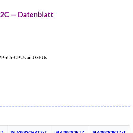
82C — Datenblatt
VP-6.5-CPUs und GPUs
TZ
ISL62882CHRTZ-T
ISL62882CIRTZ
ISL62882CIRTZ-T