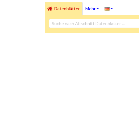
Datenblätter
Mehr