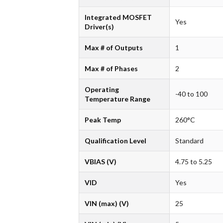
Integrated MOSFET
Yes
Driver(s)
Max # of Outputs
1
Max # of Phases
2
Operating
-40 to 100
Temperature Range
Peak Temp
260°C
Qualification Level
Standard
VBIAS (V)
4.75 to 5.25
VID
Yes
VIN (max) (V)
25