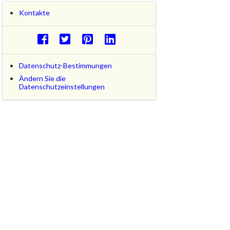
Kontakte
Datenschutz-Bestimmungen
Ändern Sie die
Datenschutzeinstellungen