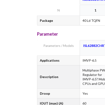
N
1
Package
40 Ld TQFN
Parameter
Parameters / Models
ISL62882CHR
Applications
IMVP-6.5
Multiphase P
Regulator for
Description
IMVP-6.5? Mob
CPUs and GPU
Droop
Yes
IOUT (max) (A)
60