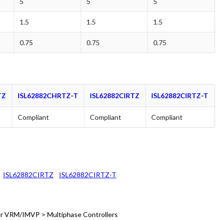
5
5
5
1.5
1.5
1.5
0.75
0.75
0.75
TZ
ISL62882CHRTZ-T
ISL62882CIRTZ
ISL62882CIRTZ-T
Compliant
Compliant
Compliant
ISL62882CIRTZ
ISL62882CIRTZ-T
 VRM/IMVP > Multiphase Controllers