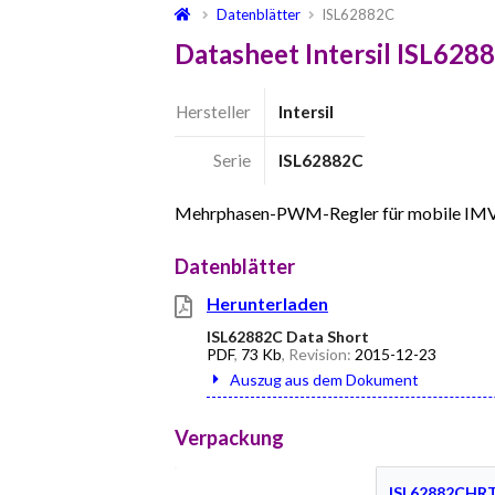
Datenblätter
ISL62882C
Datasheet Intersil ISL628
Hersteller
Intersil
Serie
ISL62882C
Mehrphasen-PWM-Regler für mobile IM
Datenblätter
Herunterladen
ISL62882C Data Short
PDF
,
73 Kb
, Revision:
2015-12-23
Auszug aus dem Dokument
Verpackung
ISL62882CHR