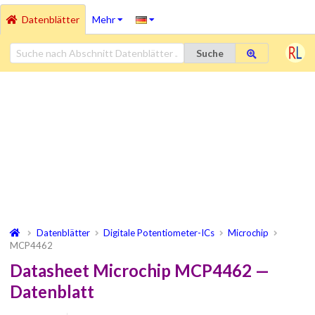
Datenblätter
Mehr
Suche
Datenblätter
Digitale Potentiometer-ICs
Microchip
MCP4462
Datasheet Microchip MCP4462 —
Datenblatt