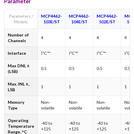
Parameter
Parameters /
MCP4462-
MCP4462-
MCP4462-
MCP
Models
103E/ST
104E/ST
502E/ST
503
Number of
4
4
4
4
Channels
Interface
I²C™
I²C™
I²C™
I²C™
Max DNL ±
0.5
0.5
0.5
0.5
(LSB)
Max. INL ±,
1
1
1
1
LSB
Memory
Non-
Non-
Non-
Non-
Type
volatile
volatile
volatile
volat
Operating
-40 to
-40 to
-40 to
-40 t
Temperature
+125
+125
+125
+12
Range, °C