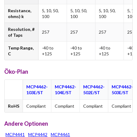
Resistance,
5, 10, 50,
5, 10, 50,
5, 10, 50,
5, 10
ohms) k
100
100
100
100
Resolution, #
257
257
257
257
of Taps
Temp Range,
-40 to
-40 to
-40 to
-40 t
C
+125
+125
+125
+12
Öko-Plan
MCP4462-
MCP4462-
MCP4462-
MCP4462-
103E/ST
104E/ST
502E/ST
503E/ST
RoHS
Compliant
Compliant
Compliant
Compliant
Andere Optionen
MCP4441
MCP4442
MCP4461