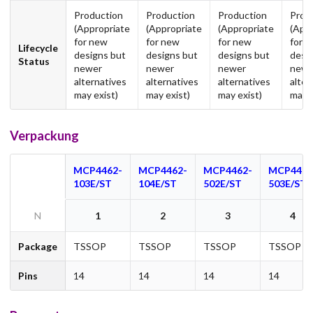
Production
Production
Production
Prod
(Appropriate
(Appropriate
(Appropriate
(App
for new
for new
for new
for 
Lifecycle
designs but
designs but
designs but
desi
Status
newer
newer
newer
newe
alternatives
alternatives
alternatives
alter
may exist)
may exist)
may exist)
may e
Verpackung
MCP4462-
MCP4462-
MCP4462-
MCP4462
103E/ST
104E/ST
502E/ST
503E/ST
N
1
2
3
4
Package
TSSOP
TSSOP
TSSOP
TSSOP
Pins
14
14
14
14