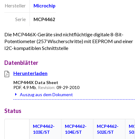
Hersteller
Microchip
Serie
MCP4462
Die MCP446X-Geräte sind nichtflüchtige digitale 8-Bit-
Potentiometer (257 Wischerschritte) mit EEPROM und einer
I2C-kompatiblen Schnittstelle
Datenblätter
Herunterladen
MCP444X Data Sheet
PDF
,
4.9 Mb
, Revision:
09-29-2010
Auszug aus dem Dokument
Status
MCP4462-
MCP4462-
MCP4462-
MCP
103E/ST
104E/ST
502E/ST
503E