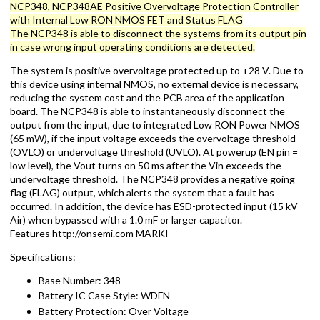
NCP348, NCP348AE Positive Overvoltage Protection Controller
with Internal Low RON NMOS FET and Status FLAG
The NCP348 is able to disconnect the systems from its output pin
in case wrong input operating conditions are detected.
The system is positive overvoltage protected up to +28 V. Due to
this device using internal NMOS, no external device is necessary,
reducing the system cost and the PCB area of the application
board. The NCP348 is able to instantaneously disconnect the
output from the input, due to integrated Low RON Power NMOS
(65 mW), if the input voltage exceeds the overvoltage threshold
(OVLO) or undervoltage threshold (UVLO). At powerup (EN pin =
low level), the Vout turns on 50 ms after the Vin exceeds the
undervoltage threshold. The NCP348 provides a negative going
flag (FLAG) output, which alerts the system that a fault has
occurred. In addition, the device has ESD-protected input (15 kV
Air) when bypassed with a 1.0 mF or larger capacitor.
Features http://onsemi.com MARKI
Specifications:
Base Number: 348
Battery IC Case Style: WDFN
Battery Protection: Over Voltage