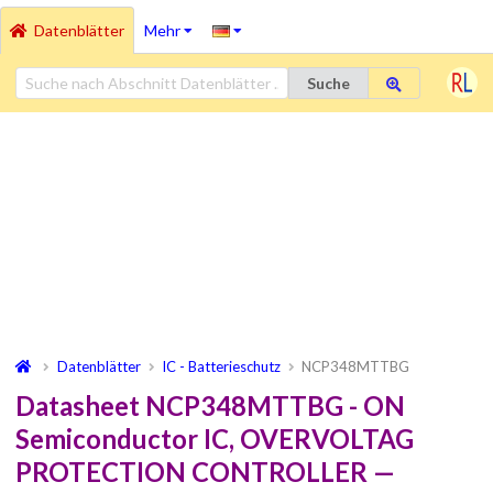
Datenblätter
Mehr
Suche
Datenblätter
IC - Batterieschutz
NCP348MTTBG
Datasheet NCP348MTTBG - ON
Semiconductor IC, OVERVOLTAG
PROTECTION CONTROLLER —