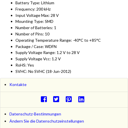
Battery Type: Lithium
Frequency: 200 kHz
Input Voltage Max: 28 V
Mounting Type: SMD
Number of Batteries: 1
Number of Pins: 10
Operating Temperature Range: -40°C to +85°C
Package / Case: WDFN
Supply Voltage Range: 1.2 V to 28 V
Supply Voltage Vcc: 1.2 V
RoHS: Yes
SVHC: No SVHC (18-Jun-2012)
Kontakte
Datenschutz-Bestimmungen
Ändern Sie die Datenschutzeinstellungen