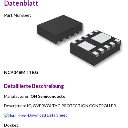
Datenblatt
Part Number:
NCP348MTTBG
Detaillierte Beschreibung
Manufacturer:
ON Semiconductor
Description: IC, OVERVOLTAG PROTECTION CONTROLLER
Download Data Sheet
Docket: