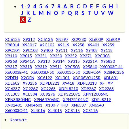
1
2
4
5
6
7
8
A
B
C
D
E
F
G
H
I
J
K
L
M
N
O
P
Q
R
S
T
U
V
W
X
Z
XC6135
X9312
XC6136
XN297
XC9280
XL6009
XL6019
X98014
X98017
X9C102
X9119
X9258
X9401
X9259
X9C104
X9C103
X9400
X9111
X9116
X9408
X9118
X9110
X9015
X9251
X9250
X9252
X9271
X9C303
X9268
X9241A
X9313
X9314
X9315
X9221A
X95820
X9317
X9318
X9319
X9511
X9C503
X95840
X60003C-41
X60003B-41
X60003D-50
X60003C-50
X28HC64
X28HC256
X2DFN
X2QFN
XC6192
XCL301
XBP06V0U25R
XDL601
XDL602
X93256
XDPL8221
X9418
XDPL8218
XF
XP
XC6237
XC9267
XC9268
XDPL8210
XD9267
XD9268
XCL303
XCL304
XC9276
XDPS21071
XPN12006NC
XPN3R804NC
XPN6R706NC
XPN7R104NC
XDPL8219
XN02401
XN04601
X100-7 THD
XN6537
XN6543
X60003C-41
XL4016
XL4015
XC8115
XC8116
Kontakte