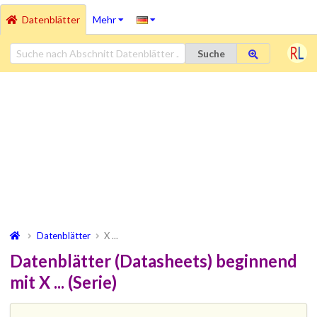
Datenblätter
Mehr
Suche
Datenblätter
X ...
Datenblätter (Datasheets) beginnend
mit X ... (Serie)